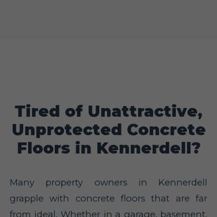
Tired of Unattractive,
Unprotected Concrete
Floors in Kennerdell?
Many property owners in Kennerdell
grapple with concrete floors that are far
from ideal. Whether in a garage, basement,