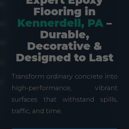
Flooring in
Kennerdell, PA
–
Durable,
Decorative &
Designed to Last
Transform ordinary concrete into
high-performance, vibrant
surfaces that withstand spills,
traffic, and time.