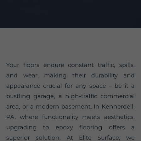
Your floors endure constant traffic, spills,
and wear, making their durability and
appearance crucial for any space – be it a
bustling garage, a high-traffic commercial
area, or a modern basement. In Kennerdell,
PA, where functionality meets aesthetics,
upgrading to epoxy flooring offers a
superior solution. At Elite Surface, we