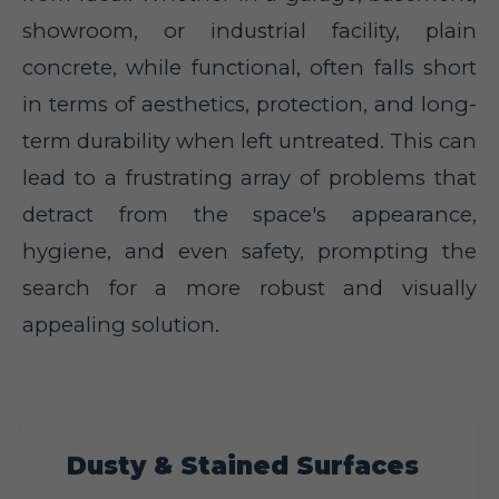
showroom, or industrial facility, plain
concrete, while functional, often falls short
in terms of aesthetics, protection, and long-
term durability when left untreated. This can
lead to a frustrating array of problems that
detract from the space's appearance,
hygiene, and even safety, prompting the
search for a more robust and visually
appealing solution.
Dusty & Stained Surfaces