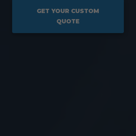
GET YOUR CUSTOM
QUOTE