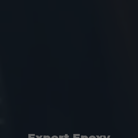
Expert Epoxy