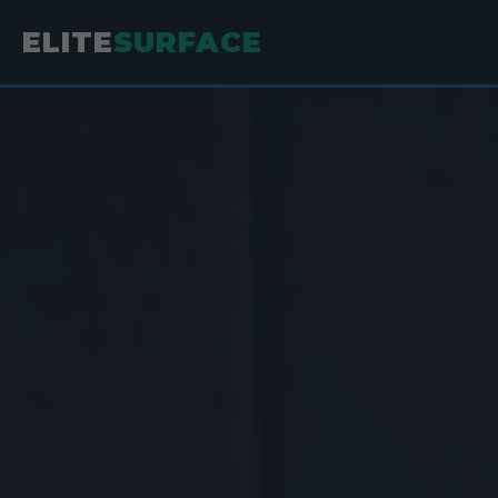
ELITE
SURFACE