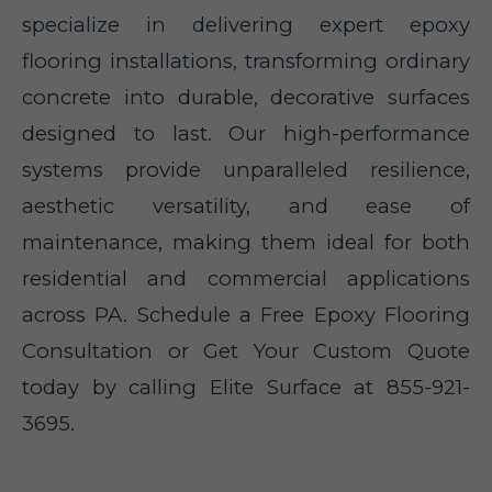
specialize in delivering expert epoxy
flooring installations, transforming ordinary
concrete into durable, decorative surfaces
designed to last. Our high-performance
systems provide unparalleled resilience,
aesthetic versatility, and ease of
maintenance, making them ideal for both
residential and commercial applications
across PA. Schedule a Free Epoxy Flooring
Consultation or Get Your Custom Quote
today by calling Elite Surface at 855-921-
3695.