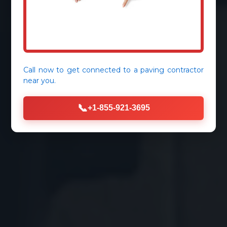
Call now to get connected to a
paving contractor
near you.
📞
+1-855-921-3695