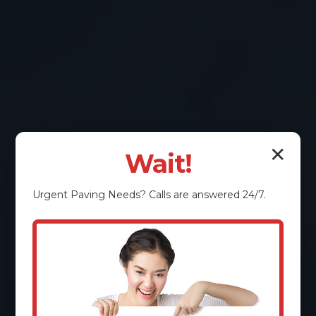
✕
Wait!
Urgent
Paving
Needs? Calls are answered 24/7.