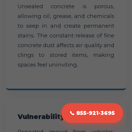
Unsealed concrete is porous,
allowing oil, grease, and chemicals
to seep in and create permanent
stains. The constant release of fine
concrete dust affects air quality and
clings to stored items, making
spaces feel uninviting.
📞 855-921-3695
Vulnerability to Damage
Repeated impact from vehicles,